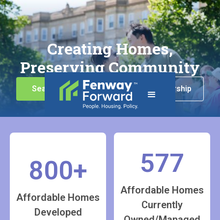
Creating Homes,
Preserving Community
Search for Housing
Homeownership
577
800+
Affordable Homes
Affordable Homes
Currently
Developed
Owned/Managed