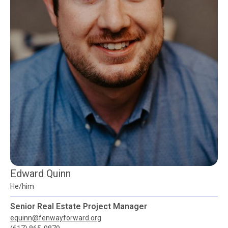
Edward Quinn
He/him
Senior Real Estate Project Manager
equinn@fenwayforward.org