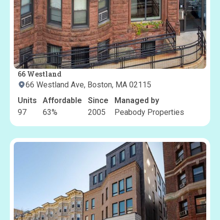
66 Westland
66 Westland Ave, Boston, MA 02115
Units
Affordable
Since
Managed by
97
63
%
2005
Peabody Properties