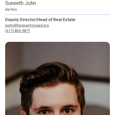
Suneeth John
He/him
Deputy Director/Head of Real Estate
sjohn@fenwayforward.org
(617) 865-9871