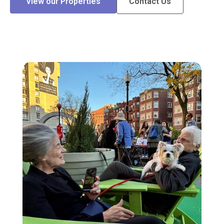
View our Properties
Contact Us