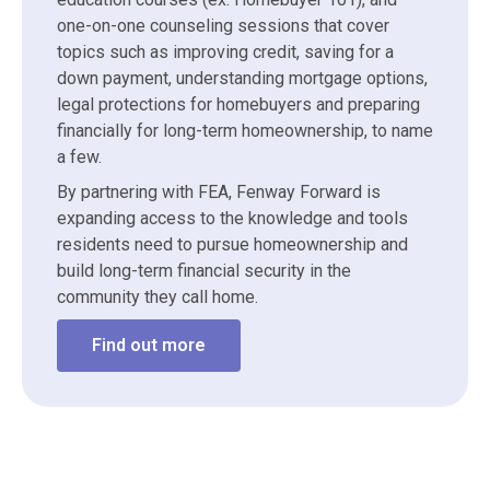
one-on-one counseling sessions that cover
topics such as improving credit, saving for a
down payment, understanding mortgage options,
legal protections for homebuyers and preparing
financially for long-term homeownership, to name
a few.
By partnering with FEA, Fenway Forward is
expanding access to the knowledge and tools
residents need to pursue homeownership and
build long-term financial security in the
community they call home.
Find out more