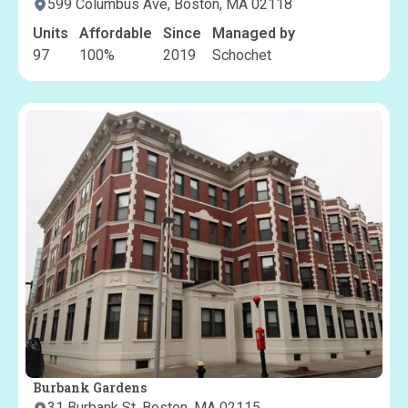
599 Columbus Ave, Boston, MA 02118
Units
Affordable
Since
Managed by
97
100
%
2019
Schochet
Burbank Gardens
31 Burbank St, Boston, MA 02115