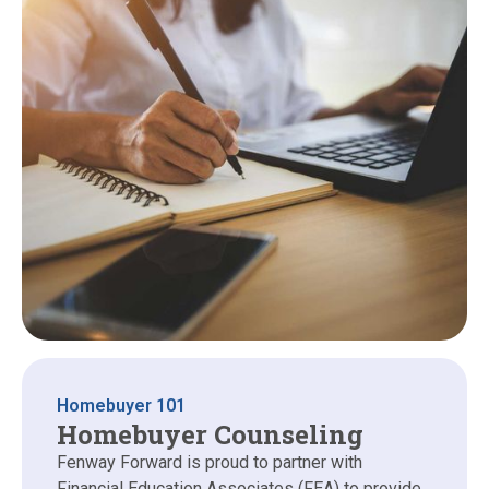
Homebuyer 101
Homebuyer Counseling
Fenway Forward is proud to partner with
Financial Education Associates (FEA) to provide