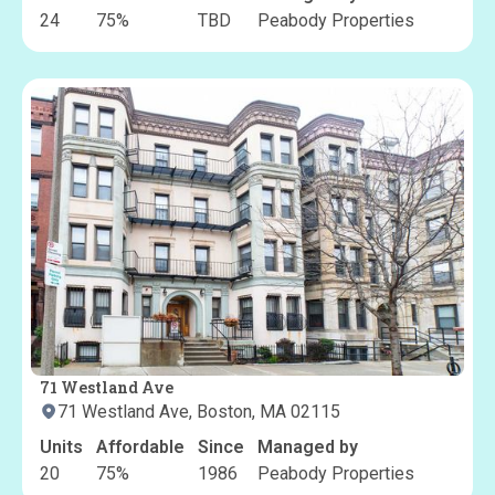
24
75
%
TBD
Peabody Properties
71 Westland Ave
71 Westland Ave, Boston, MA 02115
Units
Affordable
Since
Managed by
20
75
%
1986
Peabody Properties