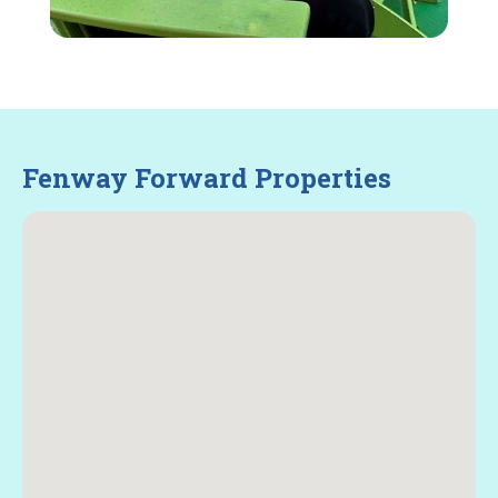
Fenway Forward Properties