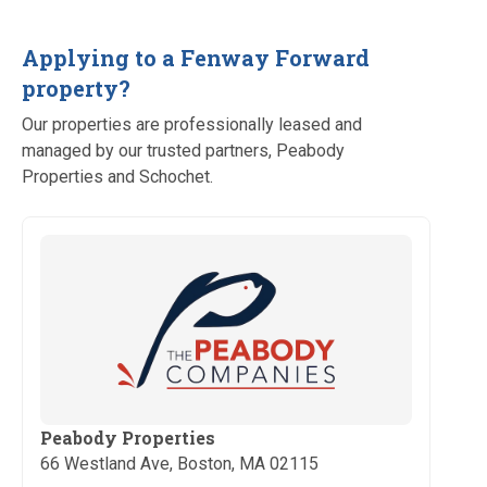
Applying to a Fenway Forward
property?
Our properties are professionally leased and
managed by our trusted partners, Peabody
Properties and Schochet.
Peabody Properties
66 Westland Ave, Boston, MA 02115