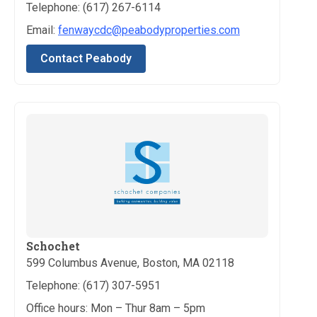
Telephone: (617) 267-6114
Email:
fenwaycdc@peabodyproperties.com
Contact Peabody
Schochet
599 Columbus Avenue, Boston, MA 02118
Telephone: (617) 307-5951
Office hours: Mon – Thur 8am – 5pm