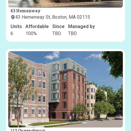
43 Hemenway
43 Hemenway St, Boston, MA 02115
Units
Affordable
Since
Managed by
6
100
%
TBD
TBD
112 Queensberry