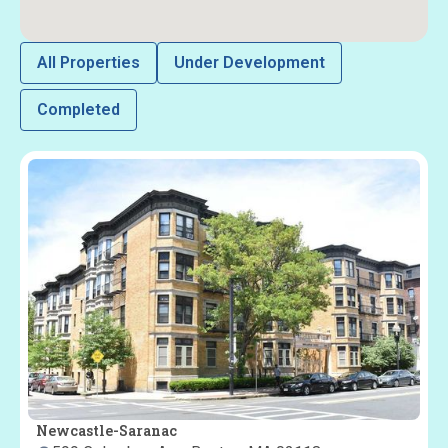
All Properties
Under Development
Completed
Newcastle-Saranac