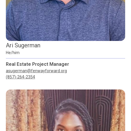
Ari Sugerman
He/him
Real Estate Project Manager
asugerman@fenwayforward.org
(857)-264-2354