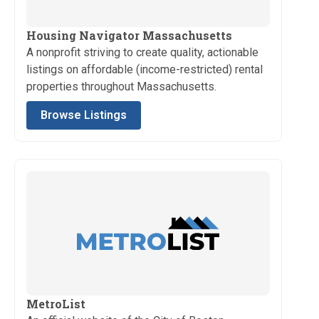
Housing Navigator Massachusetts
A nonprofit striving to create quality, actionable
listings on affordable (income-restricted) rental
properties throughout Massachusetts.
Browse Listings
MetroList