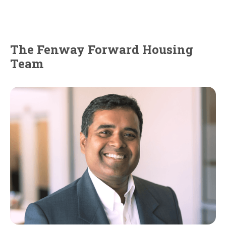
The Fenway Forward Housing
Team