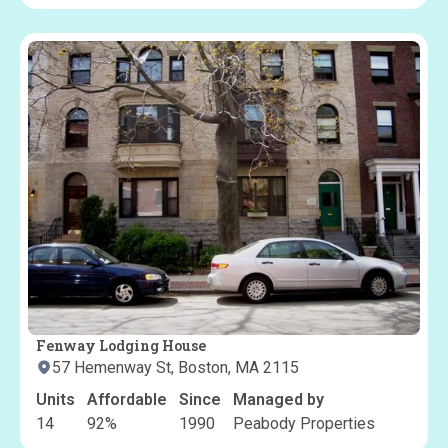
Fenway Lodging House
57 Hemenway St, Boston, MA 2115
Units
Affordable
Since
Managed by
14
92
%
1990
Peabody Properties