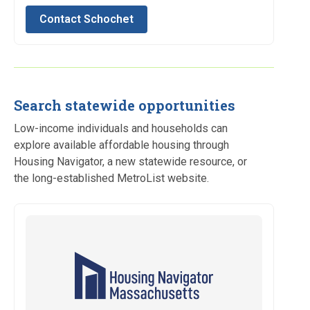
Contact Schochet
Search statewide opportunities
Low-income individuals and households can
explore available affordable housing through
Housing Navigator, a new statewide resource, or
the long-established MetroList website.