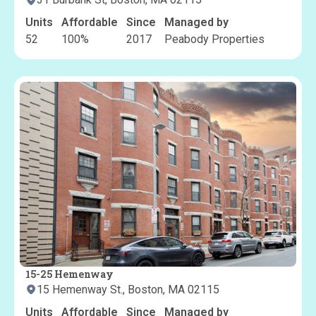
Units
Affordable
Since
Managed by
52
100
%
2017
Peabody Properties
15-25 Hemenway
15 Hemenway St., Boston, MA 02115
Units
Affordable
Since
Managed by