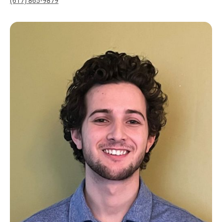
(617) 865-9879