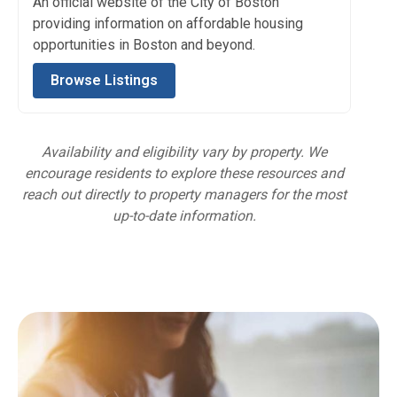
An official website of the City of Boston
providing information on affordable housing
opportunities in Boston and beyond.
Browse Listings
Availability and eligibility vary by property. We
encourage residents to explore these resources and
reach out directly to property managers for the most
up-to-date information.