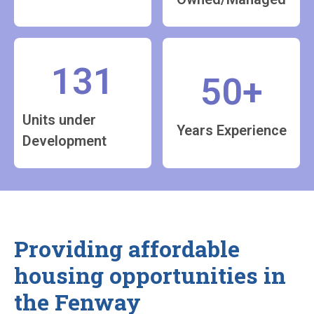
131
50+
Units under
Years Experience
Development
Providing affordable
housing opportunities in
the Fenway