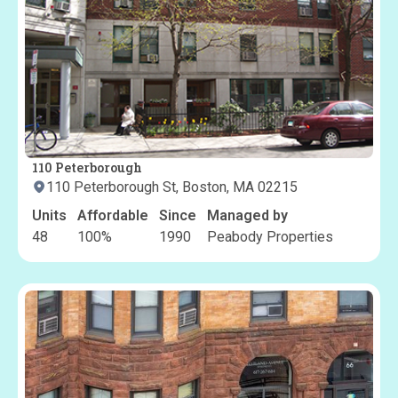
110 Peterborough
110 Peterborough St, Boston, MA 02215
Units
Affordable
Since
Managed by
48
100
%
1990
Peabody Properties