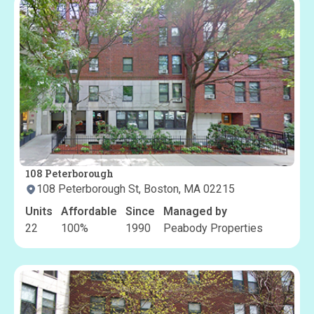
108 Peterborough
108 Peterborough St, Boston, MA 02215
Units
Affordable
Since
Managed by
22
100
%
1990
Peabody Properties