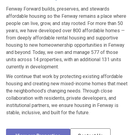
Fenway Forward builds, preserves, and stewards
affordable housing so the Fenway remains a place where
people can live, grow, and stay rooted. For more than 50
years, we have developed over 800 affordable homes —
from deeply affordable rental housing and supportive
housing to new homeownership opportunities in Fenway
and beyond. Today, we own and manage 577 of those
units across 14 properties, with an additional 131 units
currently in development.
We continue that work by protecting existing affordable
housing and creating new mixed-income homes that meet
the neighborhood's changing needs. Through close
collaboration with residents, private developers, and
institutional partners, we ensure housing in Fenway is
stable, inclusive, and built for the future.