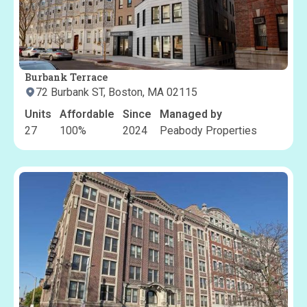
Burbank Terrace
72 Burbank ST, Boston, MA 02115
Units
Affordable
Since
Managed by
27
100
%
2024
Peabody Properties