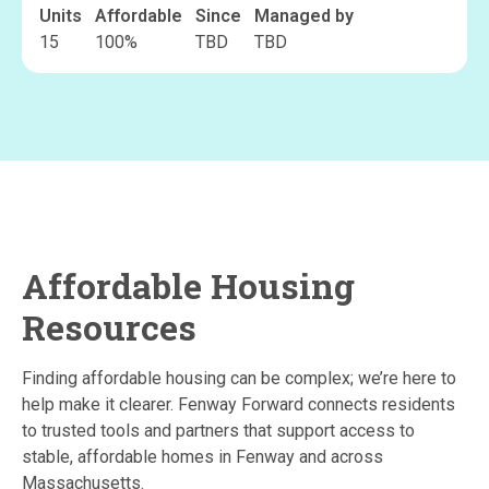
Units
Affordable
Since
Managed by
15
100
%
TBD
TBD
Affordable Housing
Resources
Finding affordable housing can be complex; we’re here to
help make it clearer. Fenway Forward connects residents
to trusted tools and partners that support access to
stable, affordable homes in Fenway and across
Massachusetts.