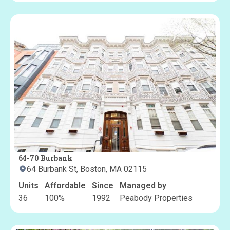
64-70 Burbank
64 Burbank St, Boston, MA 02115
Units
Affordable
Since
Managed by
36
100
%
1992
Peabody Properties