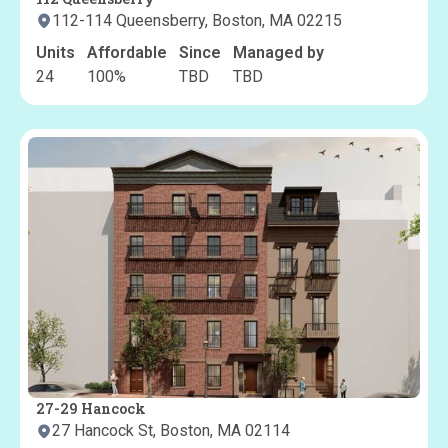
112-114 Queensberry, Boston, MA 02215
Units
Affordable
Since
Managed by
24
100
%
TBD
TBD
27-29 Hancock
27 Hancock St, Boston, MA 02114