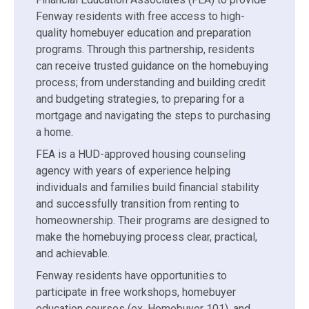
Fenway residents with free access to high-
quality homebuyer education and preparation
programs. Through this partnership, residents
can receive trusted guidance on the homebuying
process; from understanding and building credit
and budgeting strategies, to preparing for a
mortgage and navigating the steps to purchasing
a home.
FEA is a HUD-approved housing counseling
agency with years of experience helping
individuals and families build financial stability
and successfully transition from renting to
homeownership. Their programs are designed to
make the homebuying process clear, practical,
and achievable.
Fenway residents have opportunities to
participate in free workshops, homebuyer
education courses (ex. Homebuyer 101), and