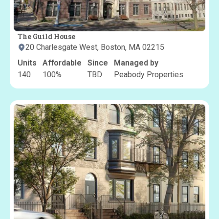
The Guild House
20 Charlesgate West, Boston, MA 02215
Units
Affordable
Since
Managed by
140
100
%
TBD
Peabody Properties